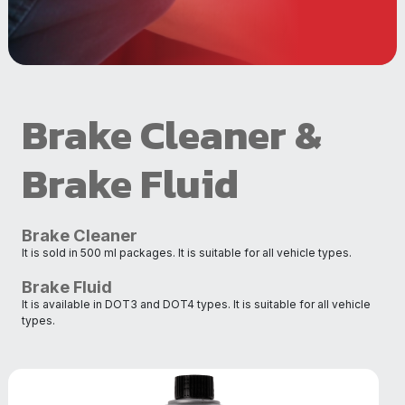
Brake Cleaner &
Brake Fluid
Brake Cleaner
It is sold in 500 ml packages. It is suitable for all vehicle types.
Brake Fluid
It is available in DOT3 and DOT4 types. It is suitable for all vehicle
types.