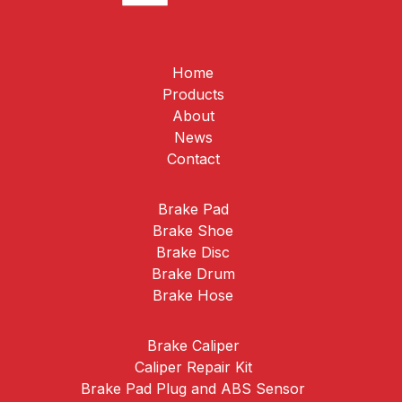
Home
Products
About
News
Contact
Brake Pad
Brake Shoe
Brake Disc
Brake Drum
Brake Hose
Brake Caliper
Caliper Repair Kit
Brake Pad Plug and ABS Sensor