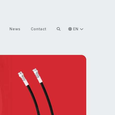
News
Contact
EN