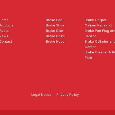
Home
Brake Pad
Brake Caliper
Products
Brake Shoe
Caliper Repair Kit
About
Brake Disc
Brake Pad Plug an
News
Brake Drum
Sensor
Contact
Brake Hose
Brake Cylinder an
Center
Brake Cleaner & B
Fluid
Legal Notice
Privacy Policy