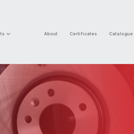
cts
About
Certificates
Catalogue