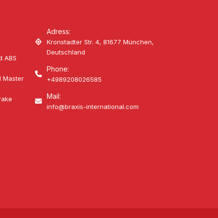
Adress:
Kronstadter Str. 4, 81677 München,
Deutschland
d ABS
Phone:
d Master
+4989208026585
Mail:
rake
info@braxis-international.com