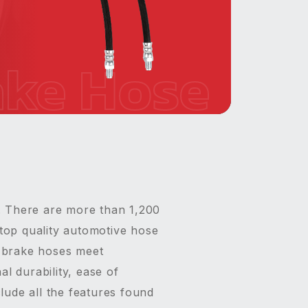
ake Hose
. There are more than 1,200
top quality automotive hose
S brake hoses meet
l durability, ease of
lude all the features found