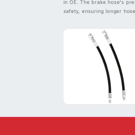
in OE. The brake hose's prem
safety, ensuring longer hose 