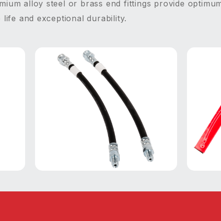
ium alloy steel or brass end fittings provide optimum
life and exceptional durability.