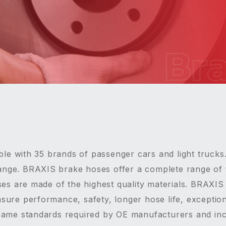
Br
le with 35 brands of passenger cars and light trucks
ange. BRAXIS brake hoses offer a complete range of 
es are made of the highest quality materials. BRAXI
nsure performance, safety, longer hose life, exceptiona
e same standards required by OE manufacturers and inc