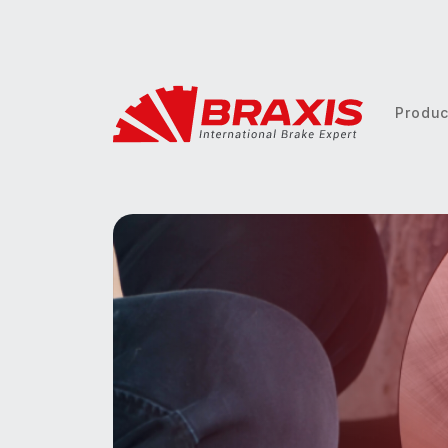
Produ