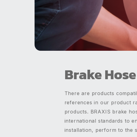
Brake Hose
There are products compatib
references in our product r
products. BRAXIS brake hos
international standards to e
installation, perform to th