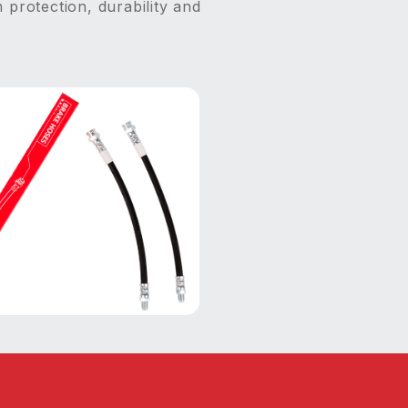
 protection, durability and