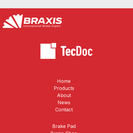
Home
Products
About
News
Contact
Brake Pad