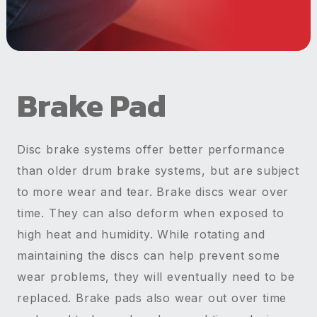
Brake Pad
Disc brake systems offer better performance
than older drum brake systems, but are subject
to more wear and tear. Brake discs wear over
time. They can also deform when exposed to
high heat and humidity. While rotating and
maintaining the discs can help prevent some
wear problems, they will eventually need to be
replaced. Brake pads also wear out over time