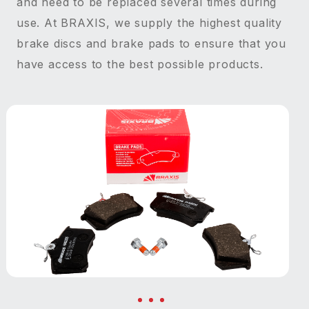
and need to be replaced several times during
use. At BRAXIS, we supply the highest quality
brake discs and brake pads to ensure that you
have access to the best possible products.