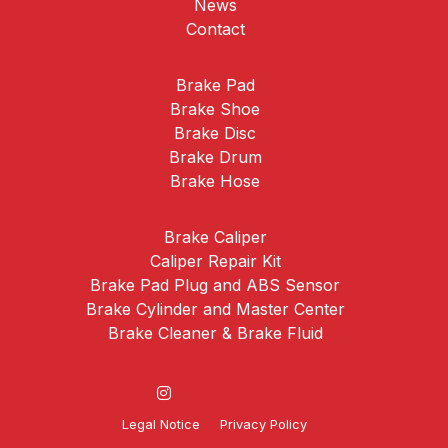
News
Contact
Brake Pad
Brake Shoe
Brake Disc
Brake Drum
Brake Hose
Brake Caliper
Caliper Repair Kit
Brake Pad Plug and ABS Sensor
Brake Cylinder and Master Center
Brake Cleaner & Brake Fluid
Legal Notice
Privacy Policy