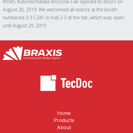
MIMS Automechanika Moscow Fair opened its doors on
August 26, 2019. We welcomed all visitors at the booth
numbered 2-3 C341 in Hall 2-3 at the fair, which was open
until August 29, 2019.
Home
Products
About