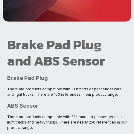
Brake Pad Plug
and ABS Sensor
Brake Pad Plug
There are products compatible with 10 brands of passenger cars
and light trucks. There are 160 references in our product range.
ABS Sensor
There are products compatible with 22 brands of passenger cars,
light trucks and heavy trucks. There are nearly 250 references in our
product range.