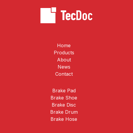
Home
Products
About
News
Contact
Brake Pad
Brake Shoe
Brake Disc
Brake Drum
Brake Hose