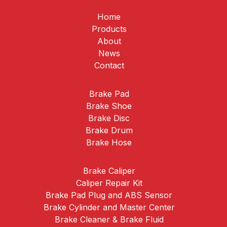
Home
Products
About
News
Contact
Brake Pad
Brake Shoe
Brake Disc
Brake Drum
Brake Hose
Brake Caliper
Caliper Repair Kit
Brake Pad Plug and ABS Sensor
Brake Cylinder and Master Center
Brake Cleaner & Brake Fluid