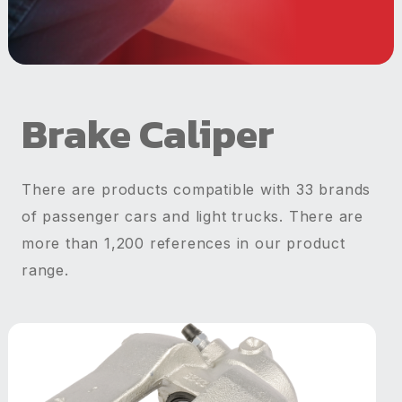
Brake Caliper
There are products compatible with 33 brands
of passenger cars and light trucks. There are
more than 1,200 references in our product
range.