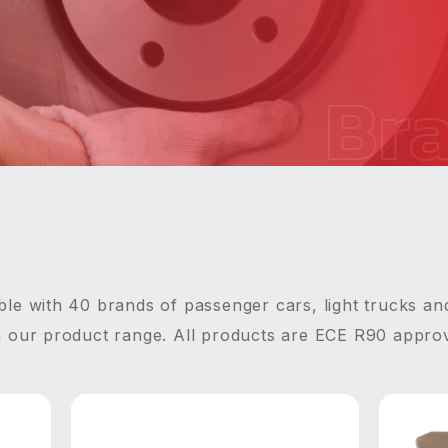
Br
le with 40 brands of passenger cars, light trucks an
n our product range. All products are ECE R90 appro