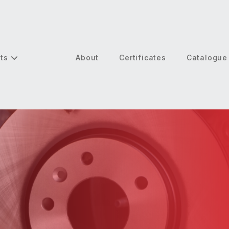
cts
About
Certificates
Catalogue