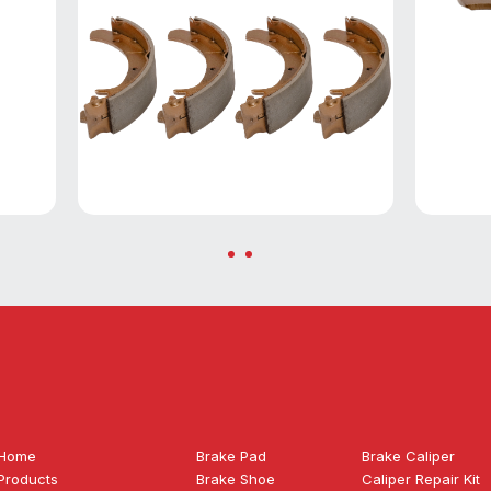
Home
Brake Pad
Brake Caliper
Products
Brake Shoe
Caliper Repair Kit