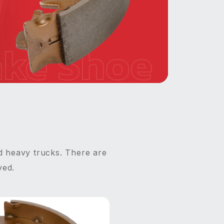
ake Shoe
d heavy trucks. There are
ved.