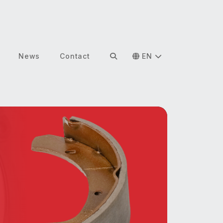
News
Contact
EN