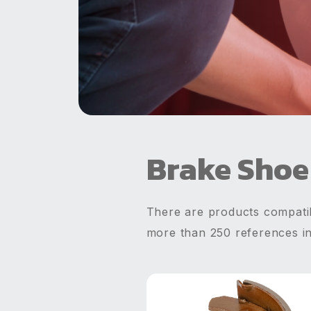
Brake Shoe
There are products compatib
more than 250 references i