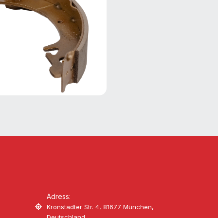
Adress:
Kronstadter Str. 4, 81677 München,
Deutschland