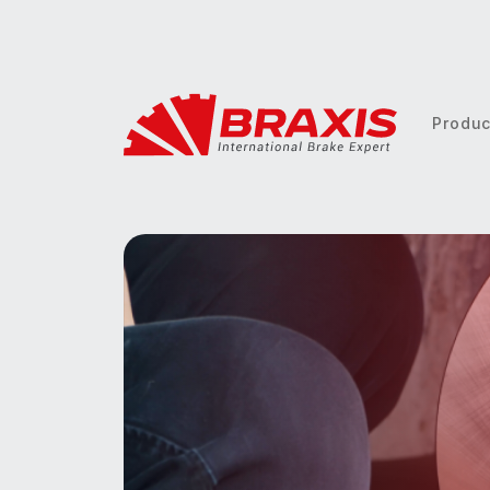
Produ